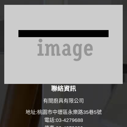
Window Treatments
聯絡資訊
有間廚具有限公司
地址:桃園市中壢區永樂路35巷5號
電話:03-4279688