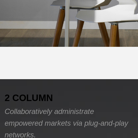
2 COLUMN
Collaboratively administrate
empowered markets via plug-and-play
networks.