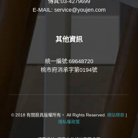
傳真:03-4279699
E-MAIL:
service@youjen.com
其他資訊
統一編號:69648720
桃市府消承字第0194號
© 2018 有間廚具版權所有。 All Rights Reserved.
網站條款
|
隱私權政策