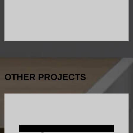
OTHER PROJECTS
Interior Design