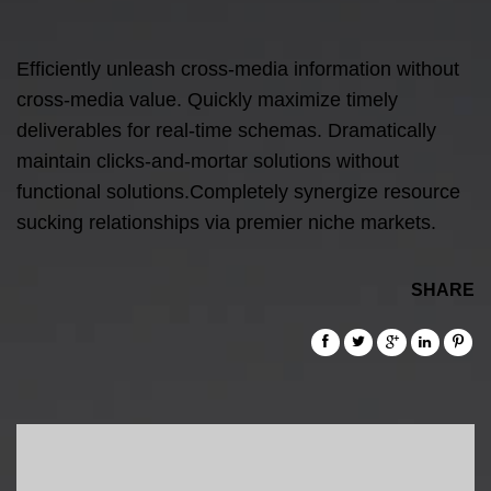
Efficiently unleash cross-media information without
cross-media value. Quickly maximize timely
deliverables for real-time schemas. Dramatically
maintain clicks-and-mortar solutions without
functional solutions.Completely synergize resource
sucking relationships via premier niche markets.
SHARE