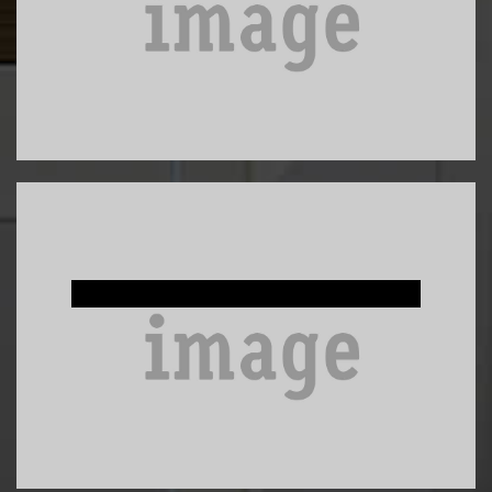
Custom Built-Ins