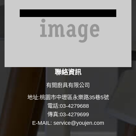
Window Treatments
聯絡資訊
有間廚具有限公司
地址:桃園市中壢區永樂路35巷5號
電話:03-4279688
傳真:03-4279699
E-MAIL:
service@youjen.com