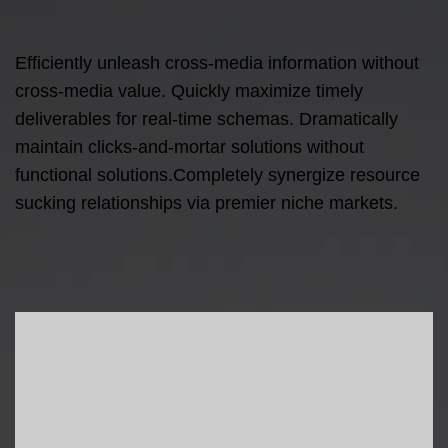
Efficiently unleash cross-media information without
cross-media value. Quickly maximize timely
deliverables for real-time schemas. Dramatically
maintain clicks-and-mortar solutions without
functional solutions.Completely synergize resource
sucking relationships via premier niche markets.