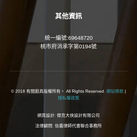
其他資訊
統一編號:69648720
桃市府消承字第0194號
© 2018 有間廚具版權所有。 All Rights Reserved.
網站條款
|
隱私權政策
網頁設計:
傑克大俠設計有限公司
法律顧問:
信義律師代書聯合事務所