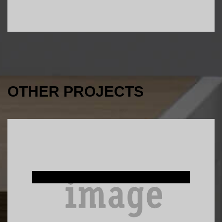
OTHER PROJECTS
Interior Design