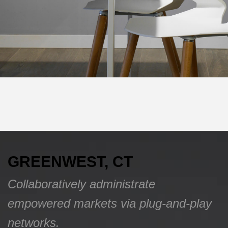
GREENWEST, CT
Collaboratively administrate
empowered markets via plug-and-play
networks.