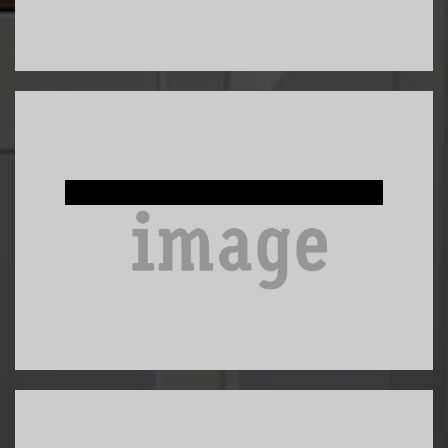
Custom Built-Ins