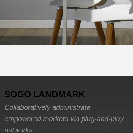
SOGO LANDMARK
Collaboratively administrate
empowered markets via plug-and-play
networks.