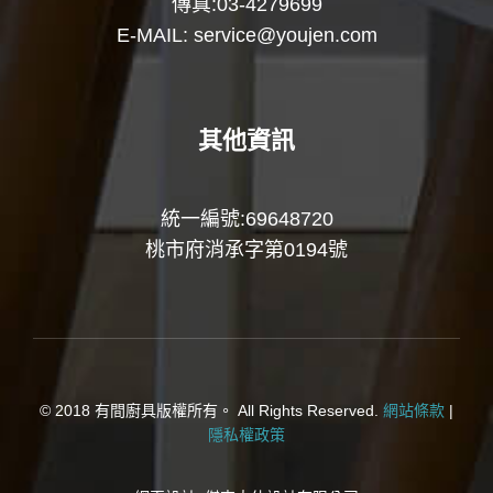
傳真:03-4279699
E-MAIL:
service@youjen.com
其他資訊
統一編號:69648720
桃市府消承字第0194號
© 2018 有間廚具版權所有。 All Rights Reserved.
網站條款
|
隱私權政策