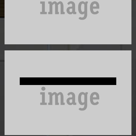
Custom Built-Ins