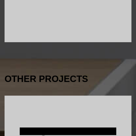
OTHER PROJECTS
Interior Design