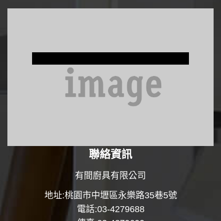
Window Treatments
聯絡資訊
有間廚具有限公司
地址:桃園市中壢區永樂路35巷5號
電話:03-4279688