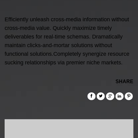
Efficiently unleash cross-media information without
cross-media value. Quickly maximize timely
deliverables for real-time schemas. Dramatically
maintain clicks-and-mortar solutions without
functional solutions.Completely synergize resource
sucking relationships via premier niche markets.
SHARE