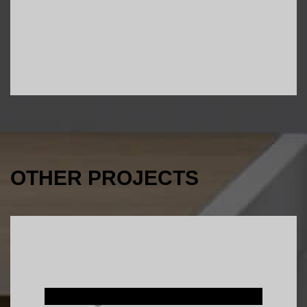
OTHER PROJECTS
Interior Design