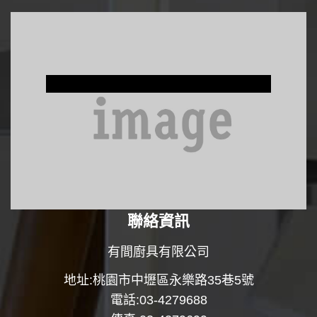
Window Treatments
聯絡資訊
有間廚具有限公司
地址:桃園市中壢區永樂路35巷5號
電話:03-4279688