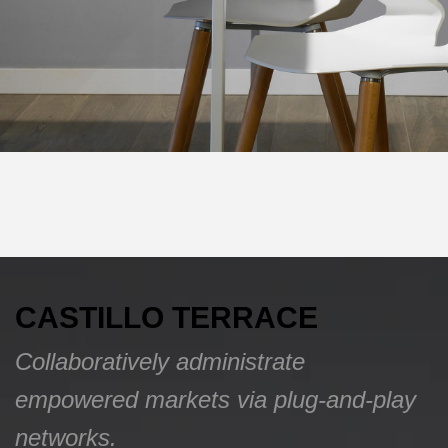
CASTILLO TERRACE
Collaboratively administrate
empowered markets via plug-and-play
networks.