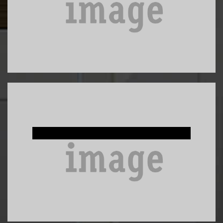
Custom Built-Ins