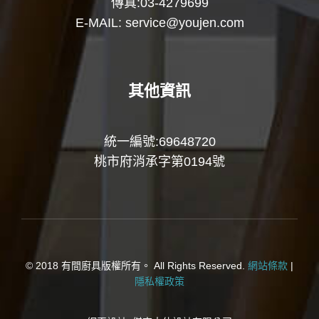
傳真:03-4279699
E-MAIL:
service@youjen.com
其他資訊
統一編號:69648720
桃市府消承字第0194號
© 2018 有間廚具版權所有。 All Rights Reserved.
網站條款
|
隱私權政策