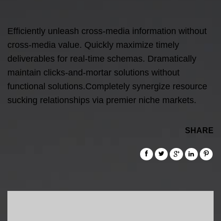
Efficiently unleash cross-media information without
cross-media value. Quickly maximize timely
deliverables for real-time schemas. Dramatically
maintain clicks-and-mortar solutions without
functional solutions.Completely synergize resource
sucking relationships via premier niche markets.
SHARE